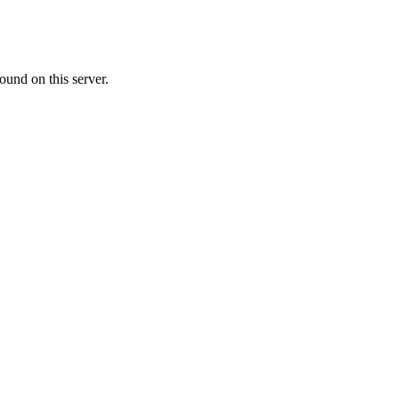
ound on this server.