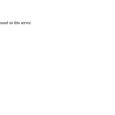
ound on this server.