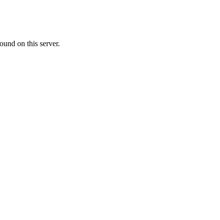
ound on this server.